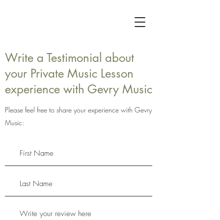
Write a Testimonial about
your Private Music Lesson
experience with Gevry Music
Please feel free to share your experience with Gevry
Music: