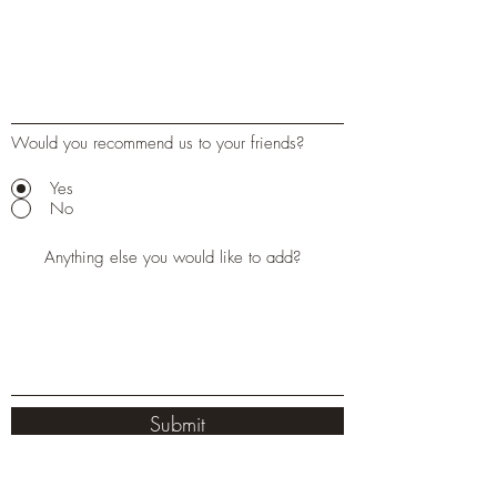
Would you recommend us to your friends?
Yes
No
Submit